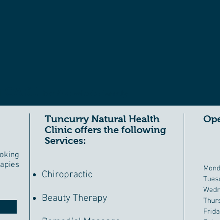
 CARE
for the whole family
Tuncurry Natural Health
Ope
Clinic offers the following
Services:
oking
apies
Mond
Chiropractic
Tues
Wedn
Beauty Therapy
Thur
Frid