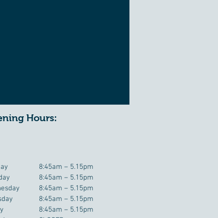
ning Hours:
ay
8:45am – 5.15pm
day
8:45am – 5.15pm
esday
8:45am – 5.15pm
sday
8:45am – 5.15pm
ay
8:45am – 5.15pm