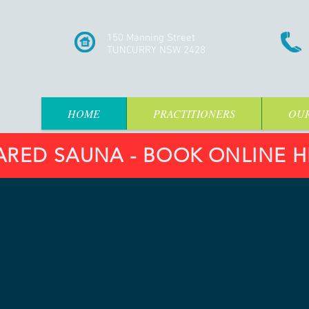
150 Manning Street
TUNCURRY NSW 2428
HOME
PRACTITIONERS
OUR
ARED SAUNA - BOOK ONLINE HE