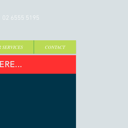
02 6555 5195
 SERVICES
CONTACT
RE...