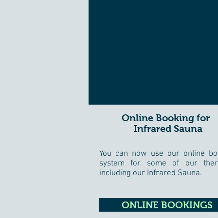
NATURAL HEALTH
Online Booking for
Infrared Sauna
You can now use our online bo
system for some of our ther
including our Infrared Sauna.
ONLINE BOOKINGS